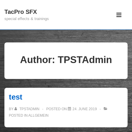
↓
TacPro SFX
Main
Skip
special effects & trainings
Navigati
to
ME
Main
Content
Author:
TPSTAdmin
test
BY
TPSTADMIN
POSTED ON
24. JUNE 2019
POSTED IN
ALLGEMEIN