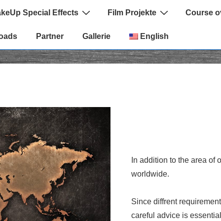
keUp Special Effects
Film Projekte
Course o
oads
Partner
Gallerie
English
In addition to the area of
worldwide.
Since diffrent requirement
careful advice is essential