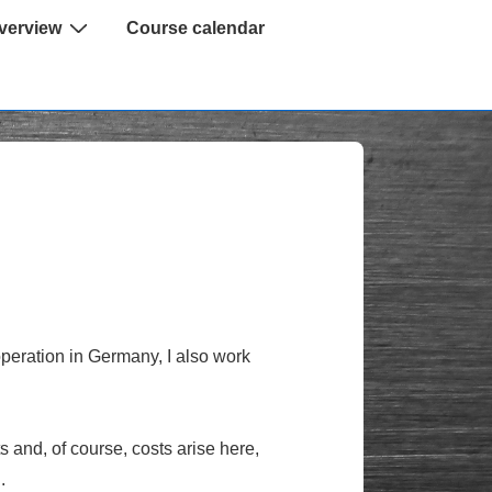
verview
Course calendar
 operation in Germany, I also work
s and, of course, costs arise here,
.