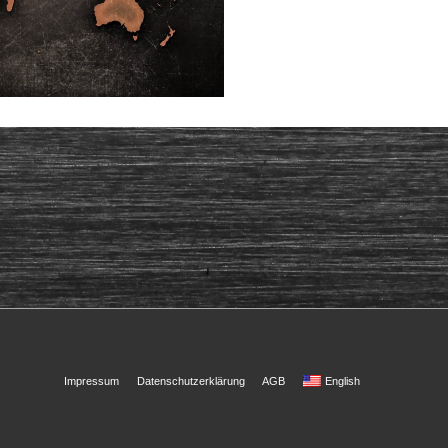
Footer
Impressum
Datenschutzerklärung
AGB
English
Menu