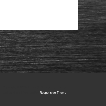
Copyright © 2026
TacProSFX - special-effects
and trainings
| Powered by
Responsive Theme